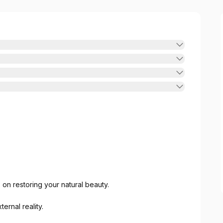
on restoring your natural beauty.
ernal reality.