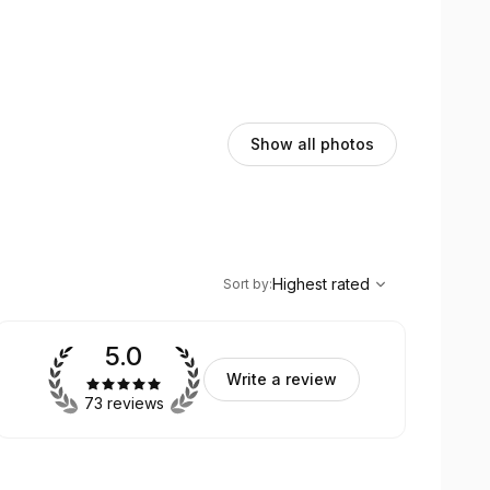
Show all photos
,
Highest rated
Sort
Highest rated
Sort by
:
5.0
Write a review
73 reviews