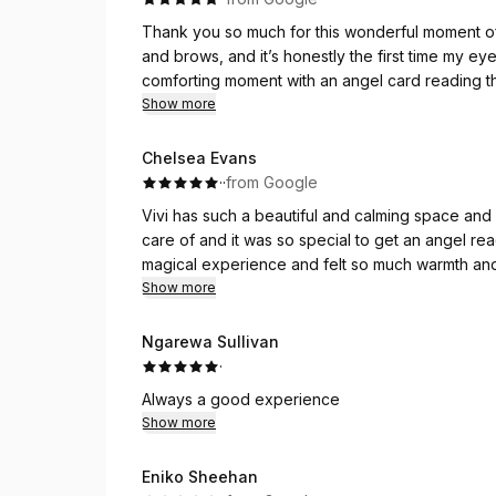
Thank you so much for this wonderful moment of 
and brows, and it’s honestly the first time my eye
comforting moment with an angel card reading 
reassurance. Thank you again for this beautiful e
Show more
Chelsea Evans
·
·
from Google
Vivi has such a beautiful and calming space and 
care of and it was so special to get an angel r
magical experience and felt so much warmth and
her and her gifts.
Show more
Ngarewa Sullivan
·
Always a good experience
Show more
Eniko Sheehan