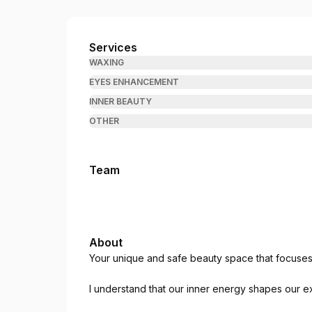
The Gift Beauty Therapy
Services
WAXING
EYES ENHANCEMENT
INNER BEAUTY
OTHER
Team
About
Your unique and safe beauty space that focuses 
I understand that our inner energy shapes our ext