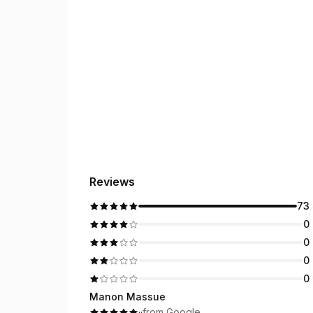
Reviews
73
0
0
0
0
Manon Massue
·
·
from Google