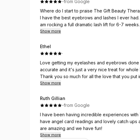
·
·
from Google
Where do I start to praise The Gift Beauty Thera
I have the best eyebrows and lashes I ever had.
am rocking a full dramatic lash lift for 6-7 we
and had in the same time! I feel way much better.
Show more
But it’s not just all about the beauty part. The
level to the experience. I personally like Angel c
Ethel
Highly recommend! 🩷
·
Love getting my eyelashes and eyebrows done w
accurate and it's just a very nice treat for whol
Thank you so much for all the love that you put i
Show more
Ruth Gillian
·
·
from Google
I have been having incredible experiences with V
have angel card readings and lovely catch ups a
are amazing and we have fun!
Show more