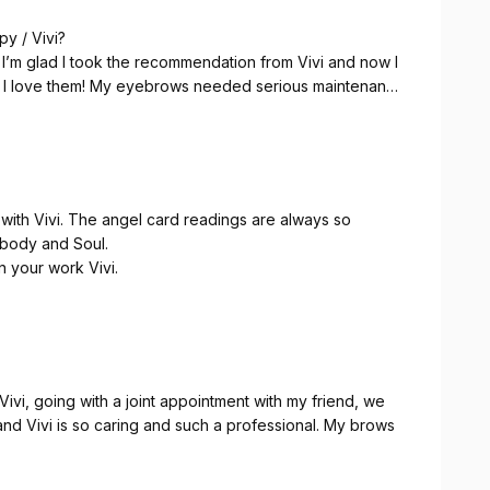
py / Vivi?
 I’m glad I took the recommendation from Vivi and now I
eks. I love them! My eyebrows needed serious maintenance
 🥳
 atmosphere, vibe, personality and warmness give another
ards so with the darling guinea pigs, it’s a full package.
ith Vivi. The angel card readings are always so
e body and Soul.
n your work Vivi.
ivi, going with a joint appointment with my friend, we
nd Vivi is so caring and such a professional. My brows