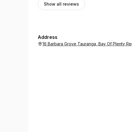
Show all reviews
Address
16 Barbara Grove Tauranga, Bay Of Plenty Re