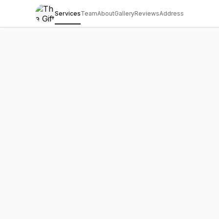
Services
Team
About
Gallery
Reviews
Address