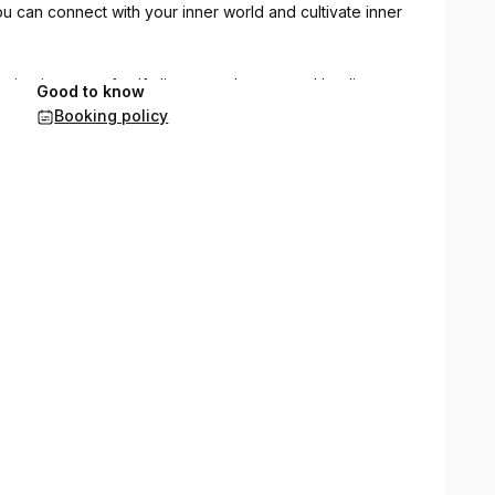
 can connect with your inner world and cultivate inner
mative journey of self-discovery, beauty and healing.
Good to know
Booking policy