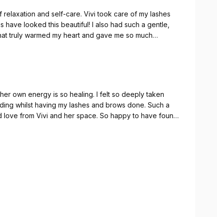
relaxation and self-care. Vivi took care of my lashes
s have looked this beautiful! I also had such a gentle,
that truly warmed my heart and gave me so much
xperience – I’ll definitely be back! 💜✨
her own energy is so healing. I felt so deeply taken
eading whilst having my lashes and brows done. Such a
 love from Vivi and her space. So happy to have found