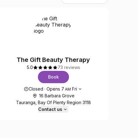
The Gift Beauty Therapy
5.0
73 reviews
Book
Opening hours
Closed
·
Opens
7
Fri
AM
16 Barbara Grove
Tauranga, Bay Of Plenty Region 3118
Contact us