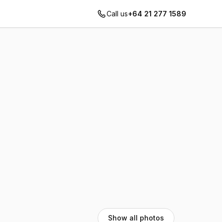
Call us
+64 21 277 1589
Show all photos