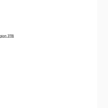
gion 3118