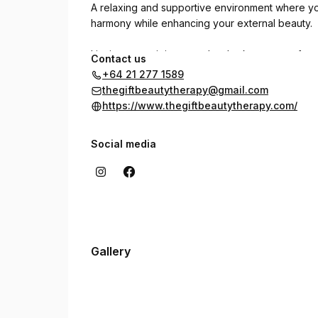
A relaxing and supportive environment where you
harmony while enhancing your external beauty.
I invite you to join me and embark on a transfor
Contact us
+64 21 277 1589
thegiftbeautytherapy@gmail.com
https://www.thegiftbeautytherapy.com/
Social media
Gallery